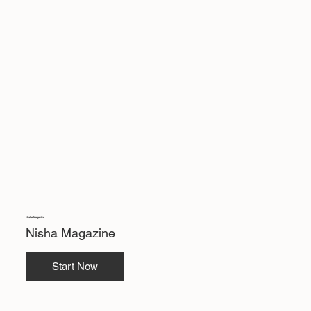
Nisha Magazine
Nisha Magazine
Start Now