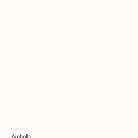
Secret garden apartment
Archello