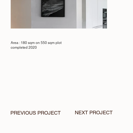
Area : 180 sqm on 550 sqm plot
completed 2020
NEXT PROJECT
PREVIOUS PROJECT