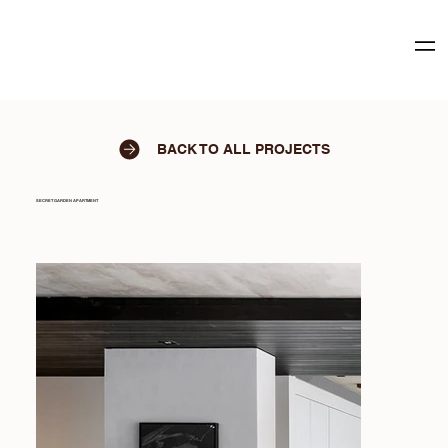
BACK TO ALL PROJECTS
SECRET GARDEN APARTMENT