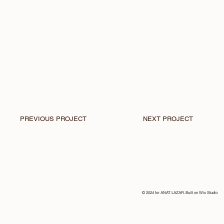
PREVIOUS PROJECT
NEXT PROJECT
© 2024 for ANAT LAZAR. Built on
Wix Studio