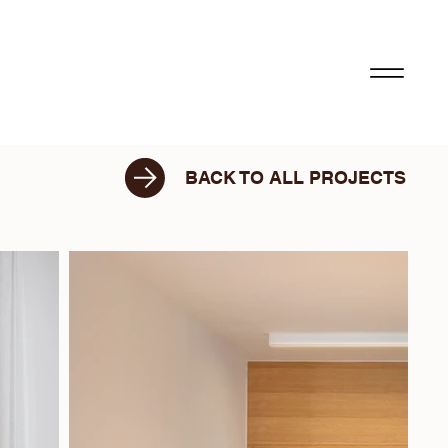
BACK TO ALL PROJECTS