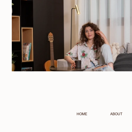
HOME
ABOUT