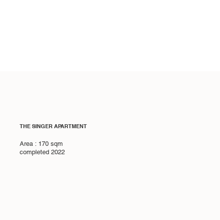
THE SINGER APARTMENT
Area : 170 sqm
completed 2022