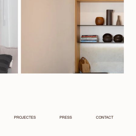
PROJECTES
PRESS
CONTACT